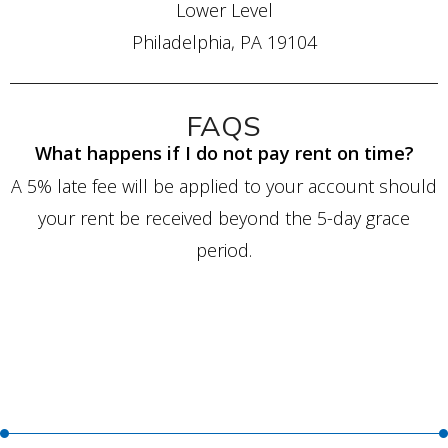
Lower Level
Philadelphia, PA 19104
FAQS
What happens if I do not pay rent on time?
A 5% late fee will be applied to your account should
your rent be received beyond the 5-day grace
period.