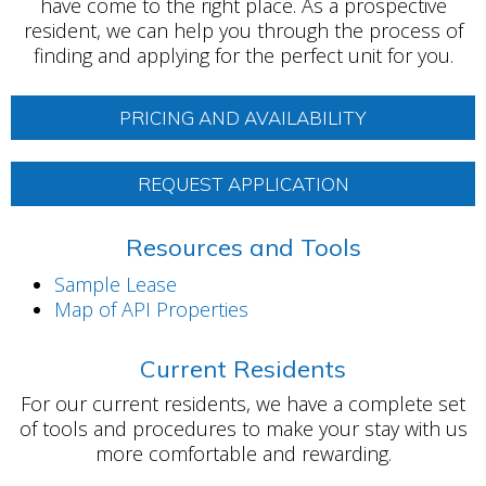
have come to the right place. As a prospective
resident, we can help you through the process of
finding and applying for the perfect unit for you.
PRICING AND AVAILABILITY
REQUEST APPLICATION
Resources and Tools
Sample Lease
Map of API Properties
Current Residents
For our current residents, we have a complete set
of tools and procedures to make your stay with us
more comfortable and rewarding.