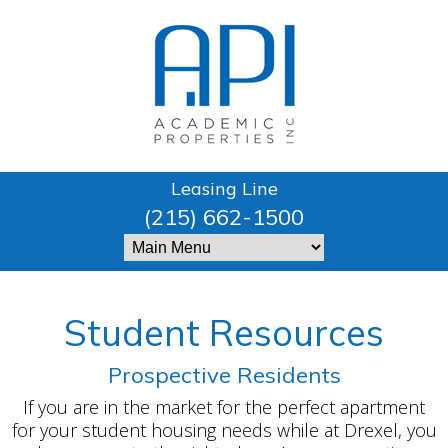
Leasing Line
(215) 662-1500
Student Resources
Prospective Residents
If you are in the market for the perfect apartment
for your student housing needs while at Drexel, you