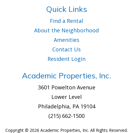
Quick Links
Find a Rental
About the Neighborhood
Amenities
Contact Us
Resident Login
Academic Properties, Inc.
3601 Powelton Avenue
Lower Level
Philadelphia, PA 19104
(215) 662-1500
Copyright ©
2026 Academic Properties, Inc. All Rights Reserved.