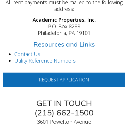
All rent payments must be mailed to the following
address:
Academic Properties, Inc.
P.O. Box 8288
Philadelphia, PA 19101
Resources and Links
Contact Us
Utility Reference Numbers
REQUEST APPLICATION
GET IN TOUCH
(215) 662-1500
3601 Powelton Avenue