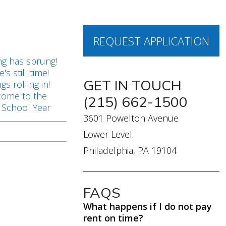
REQUEST APPLICATION
s
ng has sprung!
's still time!
GET IN TOUCH
ngs rolling in!
ome to the
(215) 662-1500
School Year
3601 Powelton Avenue
Lower Level
Philadelphia, PA 19104
FAQS
What happens if I do not pay
rent on time?