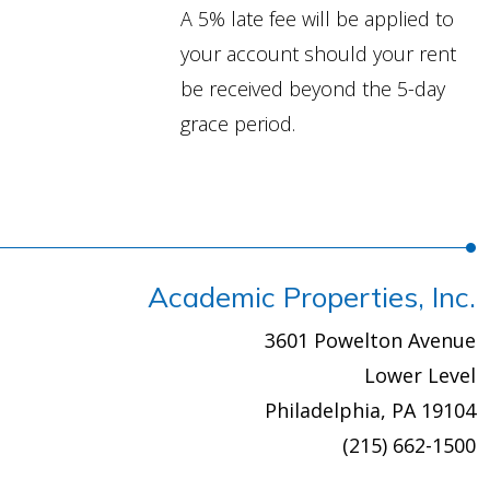
A 5% late fee will be applied to
your account should your rent
be received beyond the 5-day
grace period.
Academic Properties, Inc.
3601 Powelton Avenue
Lower Level
Philadelphia, PA 19104
(215) 662-1500