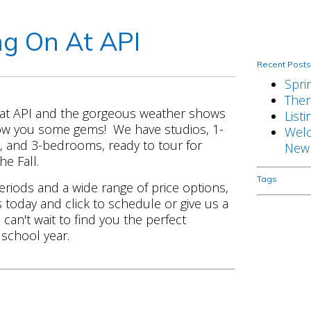
g On At API
Recent Post
Spri
There
 at API and the gorgeous weather shows
Listi
how you some gems! We have studios, 1-
Welc
and 3-bedrooms, ready to tour for
New 
he Fall.
Tags
eriods and a wide range of price options,
s today and click to schedule or give us a
can't wait to find you the perfect
school year.