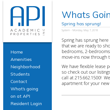
Whats Goin
Spring has sprung!
System - Monday, May 7, 2018
Spring has sprung here
that we are ready to s
bedrooms, 2-bedrooms, 
Home
move-ins now through t
Amenities
We have flexible lease p
Neighborhood
so check out our listing
Students
call at 215.662.1500! We 
Contact
apartment for your new 
What’s going
on at API
Resident Login