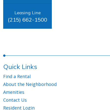
Leasing Line
(215) 662-1500
Quick Links
Find a Rental
About the Neighborhood
Amenities
Contact Us
Resident Login